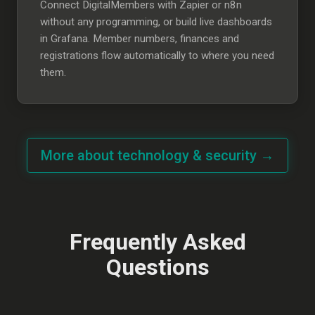
Connect DigitalMembers with Zapier or n8n
without any programming, or build live dashboards
in Grafana. Member numbers, finances and
registrations flow automatically to where you need
them.
More about technology & security →
Frequently Asked
Questions