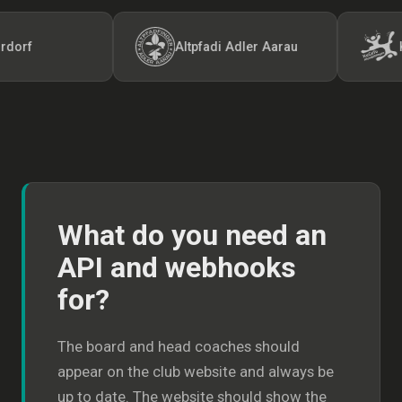
Altpfadi Adler Aarau
Kunst-
What do you need an
API and webhooks
for?
The board and head coaches should
appear on the club website and always be
up to date. The website should show the