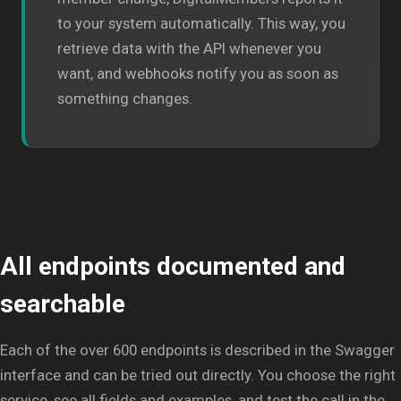
to your system automatically. This way, you
retrieve data with the API whenever you
want, and webhooks notify you as soon as
something changes.
All endpoints documented and
searchable
Each of the over 600 endpoints is described in the Swagger
interface and can be tried out directly. You choose the right
service, see all fields and examples, and test the call in the