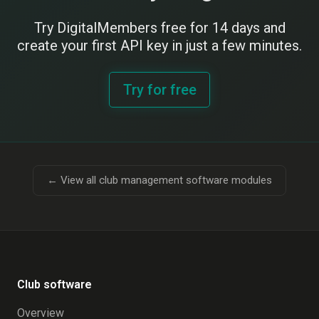
Try DigitalMembers free for 14 days and
create your first API key in just a few minutes.
Try for free
← View all club management software modules
Club software
Overview