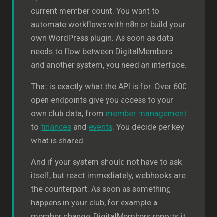
current member count. You want to
automate workflows with n8n or build your
own WordPress plugin. As soon as data
needs to flow between DigitalMembers
and another system, you need an interface.
That is exactly what the API is for. Over 600
open endpoints give you access to your
own club data, from
member management
to
finances
and
events
. You decide per key
what is shared.
And if your system should not have to ask
itself, but react immediately, webhooks are
the counterpart. As soon as something
happens in your club, for example a
member change, DigitalMembers reports it