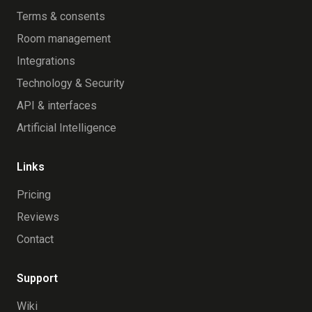
Terms & consents
Room management
Integrations
Technology & Security
API & interfaces
Artificial Intelligence
Links
Pricing
Reviews
Contact
Support
Wiki