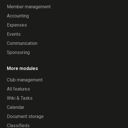
Member management
Accounting
Expenses
Events
Communication
Sponsoring
More modules
Club management
All features
Wiki & Tasks
Calendar
Document storage
Classifieds