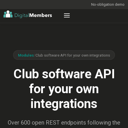
No-obligation demo
Modules
/
Club software API for your own integrations
Club software API
for your own
integrations
Over 600 open REST endpoints following the