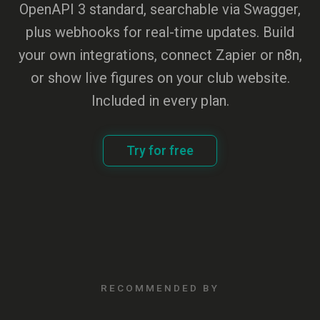
OpenAPI 3 standard, searchable via Swagger,
plus webhooks for real-time updates. Build
your own integrations, connect Zapier or n8n,
or show live figures on your club website.
Included in every plan.
Try for free
RECOMMENDED BY