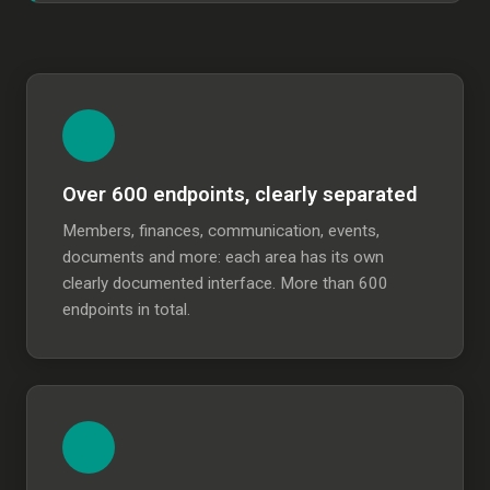
Over 600 endpoints, clearly separated
Members, finances, communication, events,
documents and more: each area has its own
clearly documented interface. More than 600
endpoints in total.