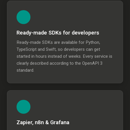
Ready-made SDKs for developers
Ready-made SDKs are available for Python,
TypeScript and Swift, so developers can get
started in hours instead of weeks. Every service is
clearly described according to the OpenAPI 3
standard.
Zapier, n8n & Grafana