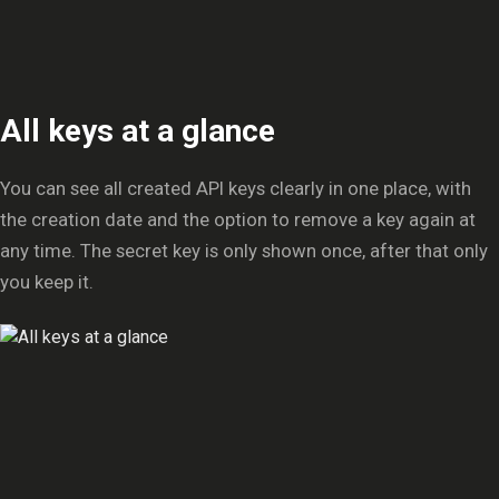
All keys at a glance
You can see all created API keys clearly in one place, with
the creation date and the option to remove a key again at
any time. The secret key is only shown once, after that only
you keep it.