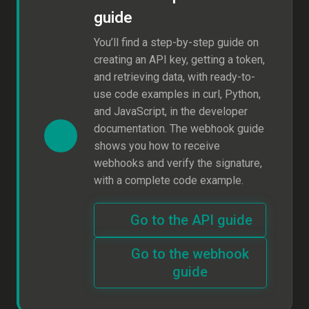
guide
You’ll find a step-by-step guide on
creating an API key, getting a token,
and retrieving data, with ready-to-
use code examples in curl, Python,
and JavaScript, in the developer
documentation. The webhook guide
shows you how to receive
webhooks and verify the signature,
with a complete code example.
Go to the API guide
Go to the webhook
guide