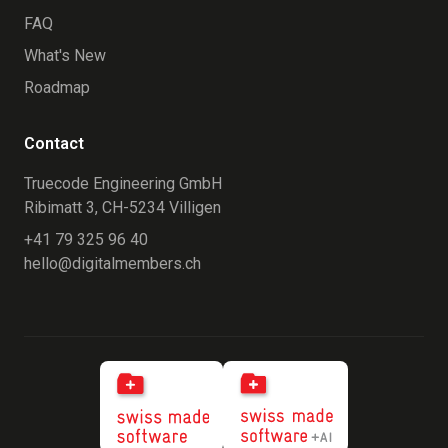
FAQ
What's New
Roadmap
Contact
Truecode Engineering GmbH
Ribimatt 3, CH-5234 Villigen
+41 79 325 96 40
hello@digitalmembers.ch