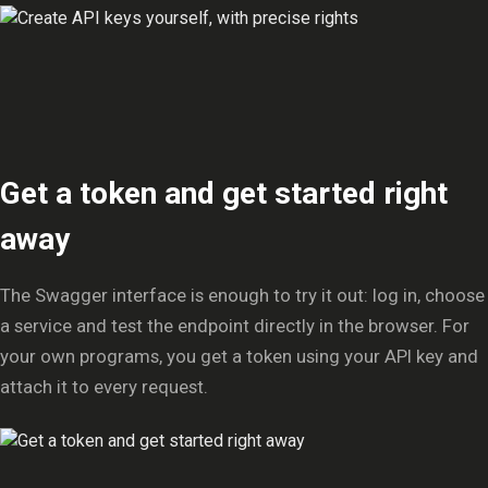
Get a token and get started right
away
The Swagger interface is enough to try it out: log in, choose
a service and test the endpoint directly in the browser. For
your own programs, you get a token using your API key and
attach it to every request.