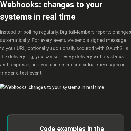
Webhooks: changes to your
systems in real time
Instead of polling regularly, DigitalMembers reports changes
automatically. For every event, we send a signed message
to your URL, optionally additionally secured with OAuth2. In
the delivery log, you can see every delivery with its status
and response, and you can resend individual messages or
trigger a test event.
Code examples in the