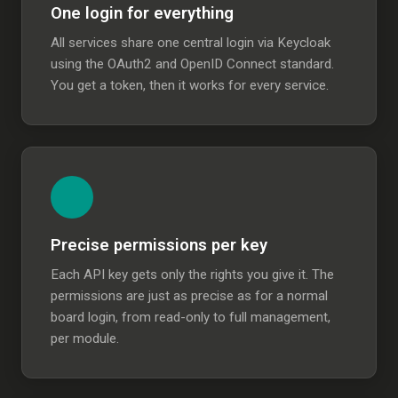
One login for everything
All services share one central login via Keycloak
using the OAuth2 and OpenID Connect standard.
You get a token, then it works for every service.
Precise permissions per key
Each API key gets only the rights you give it. The
permissions are just as precise as for a normal
board login, from read-only to full management,
per module.