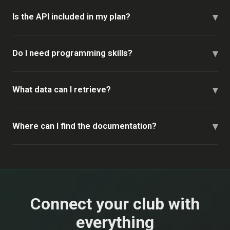
▾
Is the API included in my plan?
▾
Do I need programming skills?
▾
What data can I retrieve?
▾
Where can I find the documentation?
Connect your club with
everything