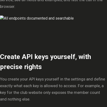
browser.
Create API keys yourself, with
precise rights
You create your API keys yourself in the settings and define
exactly what each key is allowed to access. For example, a
key for the club website only exposes the member count
and nothing else.