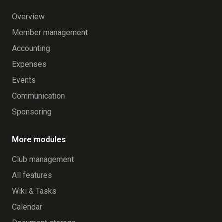
Overview
Member management
Accounting
Expenses
Events
Communication
Sponsoring
More modules
Club management
All features
Wiki & Tasks
Calendar