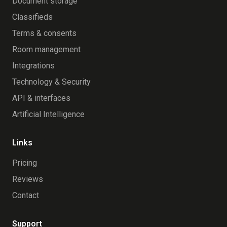
Document storage
Classifieds
Terms & consents
Room management
Integrations
Technology & Security
API & interfaces
Artificial Intelligence
Links
Pricing
Reviews
Contact
Support