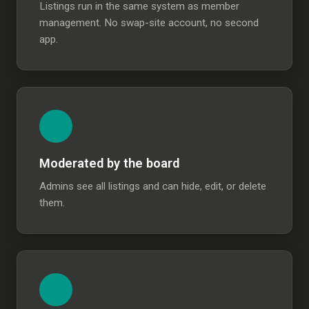
Listings run in the same system as member
management. No swap-site account, no second
app.
Moderated by the board
Admins see all listings and can hide, edit, or delete
them.