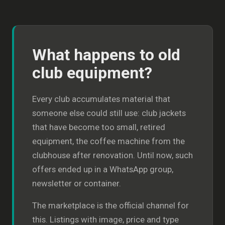
What happens to old
club equipment?
Every club accumulates material that
someone else could still use: club jackets
that have become too small, retired
equipment, the coffee machine from the
clubhouse after renovation. Until now, such
offers ended up in a WhatsApp group,
newsletter or container.
The marketplace is the official channel for
this. Listings with image, price and type