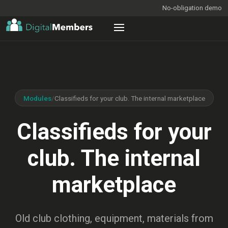
No-obligation demo
Modules
/
Classifieds for your club. The internal marketplace
Classifieds for your
club. The internal
marketplace
Old club clothing, equipment, materials from