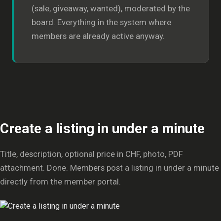
(sale, giveaway, wanted), moderated by the
board. Everything in the system where
members are already active anyway.
Create a listing in under a minute
Title, description, optional price in CHF, photo, PDF
attachment. Done. Members post a listing in under a minute
directly from the member portal.