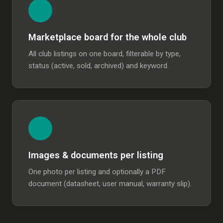
Marketplace board for the whole club
All club listings on one board, filterable by type,
status (active, sold, archived) and keyword.
Images & documents per listing
One photo per listing and optionally a PDF
document (datasheet, user manual, warranty slip).