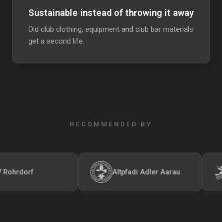
Sustainable instead of throwing it away
Old club clothing, equipment and club bar materials
get a second life.
RECOMMENDED BY
rdorf
Altpfadi Adler Aarau