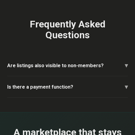
Frequently Asked
Questions
▾
Are listings also visible to non-members?
▾
Is there a payment function?
A marketplace that stays