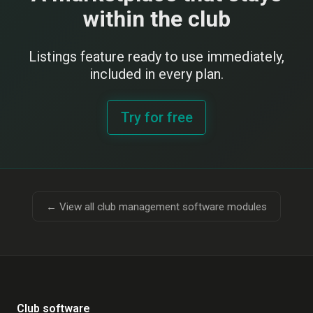
within the club
Listings feature ready to use immediately,
included in every plan.
Try for free
← View all club management software modules
Club software