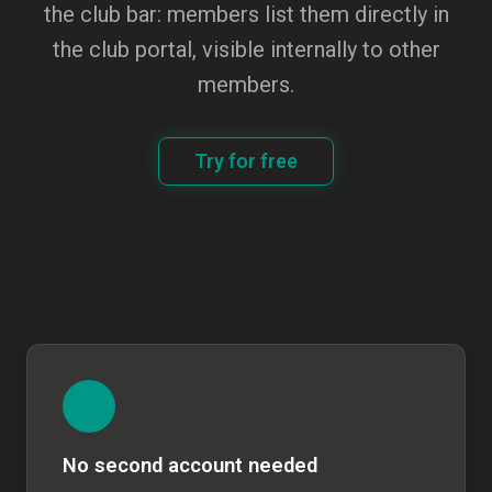
the club bar: members list them directly in
the club portal, visible internally to other
members.
Try for free
No second account needed