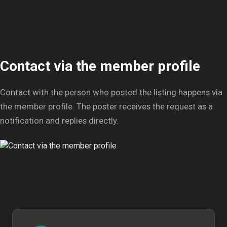
Contact via the member profile
Contact with the person who posted the listing happens via
the member profile. The poster receives the request as a
notification and replies directly.