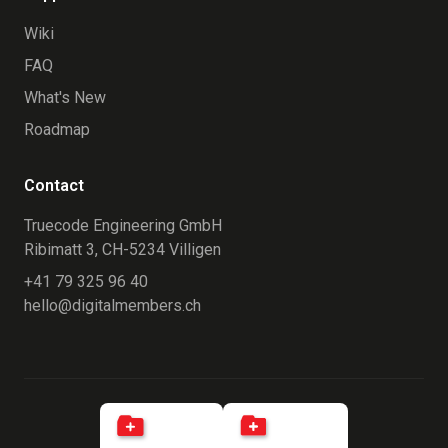
Wiki
FAQ
What's New
Roadmap
Contact
Truecode Engineering GmbH
Ribimatt 3, CH-5234 Villigen
+41 79 325 96 40
hello@digitalmembers.ch