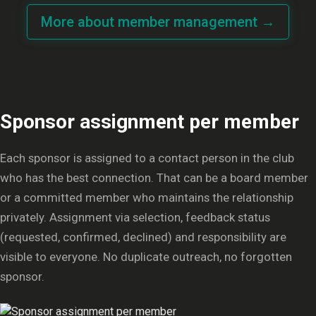
More about member management →
Sponsor assignment per member
Each sponsor is assigned to a contact person in the club
who has the best connection. That can be a board member
or a committed member who maintains the relationship
privately. Assignment via selection, feedback status
(requested, confirmed, declined) and responsibility are
visible to everyone. No duplicate outreach, no forgotten
sponsor.