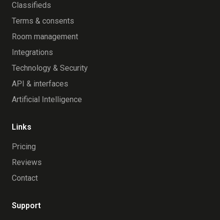
Classifieds
Terms & consents
Room management
Integrations
Technology & Security
API & interfaces
Artificial Intelligence
Links
Pricing
Reviews
Contact
Support