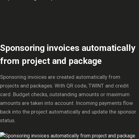
Sponsoring invoices automatically
from project and package
Sponsoring invoices are created automatically from
projects and packages. With QR code, TWINT and credit
card. Budget checks, outstanding amounts or maximum
amounts are taken into account. Incoming payments flow
back into the project automatically and update the sponsor
status.