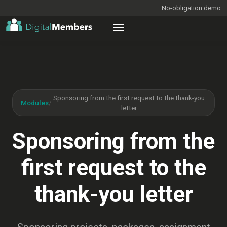
No-obligation demo
Sponsoring from the first request to the thank-you
Modules
/
letter
Sponsoring from the
first request to the
thank-you letter