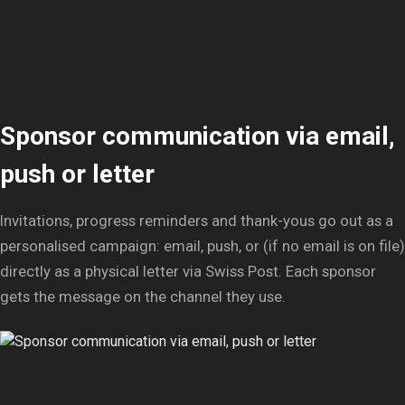
Sponsor communication via email,
push or letter
Invitations, progress reminders and thank-yous go out as a
personalised campaign: email, push, or (if no email is on file)
directly as a physical letter via Swiss Post. Each sponsor
gets the message on the channel they use.