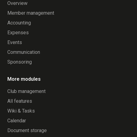
Overview
Member management
Accounting
Expenses
Events
Communication
Sponsoring
More modules
Club management
All features
Wiki & Tasks
Calendar
Document storage