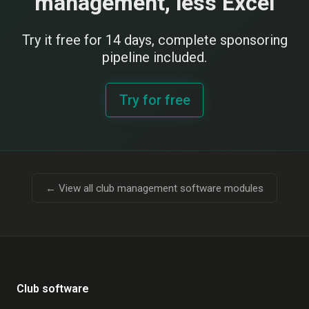
management, less Excel
Try it free for 14 days, complete sponsoring
pipeline included.
Try for free
← View all club management software modules
Club software