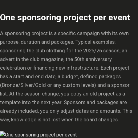
One sponsoring project per event
A sponsoring project is a specific campaign with its own
purpose, duration and packages. Typical examples:
sponsoring the club clothing for the 2025/26 season, an
advert in the club magazine, the 50th anniversary
celebration or financing new infrastructure. Each project
has a start and end date, a budget, defined packages
(Bronze/Silver/Gold or any custom levels) and a sponsor
list. At the season change, you copy an old project as a
template into the next year. Sponsors and packages are
already included, you only adjust dates and amounts. This
way, knowledge is not lost when the board changes.