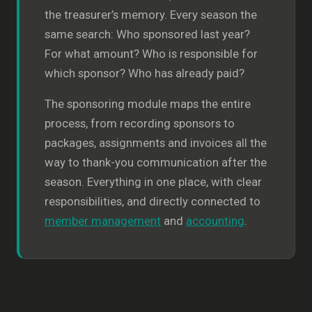
the treasurer’s memory. Every season the
same search: Who sponsored last year?
For what amount? Who is responsible for
which sponsor? Who has already paid?
The sponsoring module maps the entire
process, from recording sponsors to
packages, assignments and invoices all the
way to thank-you communication after the
season. Everything in one place, with clear
responsibilities, and directly connected to
member management
and
accounting
.