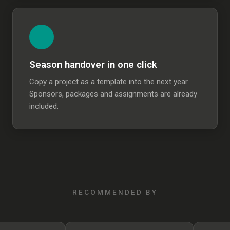
Season handover in one click
Copy a project as a template into the next year.
Sponsors, packages and assignments are already
included.
RECOMMENDED BY