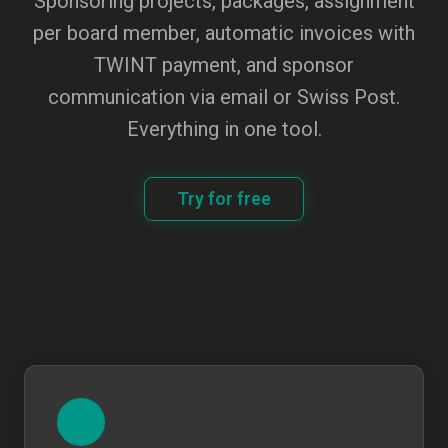
Sponsoring projects, packages, assignment
per board member, automatic invoices with
TWINT payment, and sponsor
communication via email or Swiss Post.
Everything in one tool.
Try for free