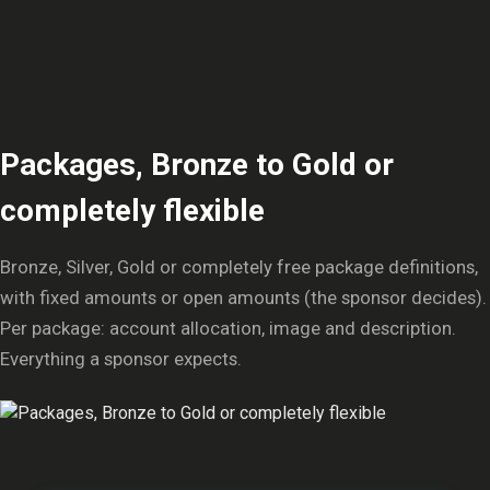
Packages, Bronze to Gold or
completely flexible
Bronze, Silver, Gold or completely free package definitions,
with fixed amounts or open amounts (the sponsor decides).
Per package: account allocation, image and description.
Everything a sponsor expects.