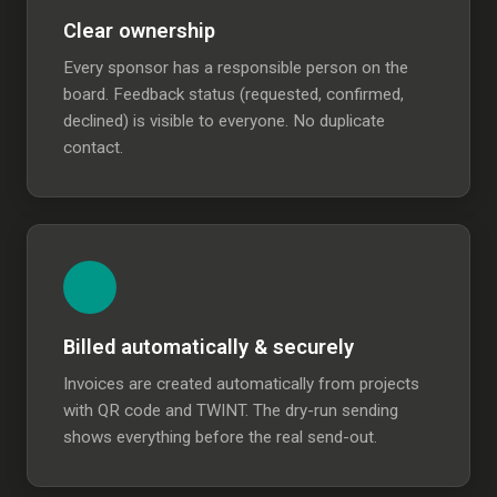
Clear ownership
Every sponsor has a responsible person on the
board. Feedback status (requested, confirmed,
declined) is visible to everyone. No duplicate
contact.
Billed automatically & securely
Invoices are created automatically from projects
with QR code and TWINT. The dry-run sending
shows everything before the real send-out.