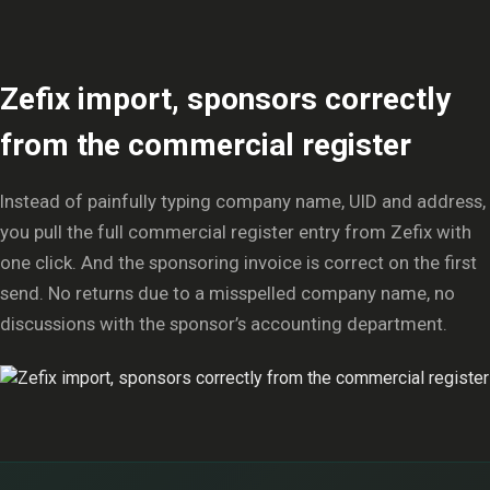
Zefix import, sponsors correctly
from the commercial register
Instead of painfully typing company name, UID and address,
you pull the full commercial register entry from Zefix with
one click. And the sponsoring invoice is correct on the first
send. No returns due to a misspelled company name, no
discussions with the sponsor’s accounting department.