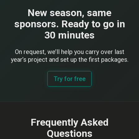
New season, same
sponsors. Ready to go in
30 minutes
On request, we’ll help you carry over last
year’s project and set up the first packages.
Try for free
Frequently Asked
Questions