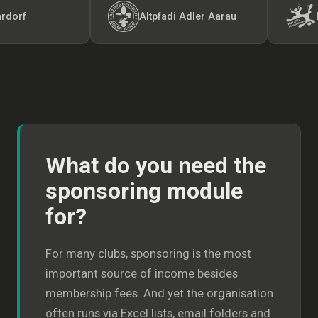
Altpfadi Adler Aarau
Kunst-
What do you need the
sponsoring module
for?
For many clubs, sponsoring is the most
important source of income besides
membership fees. And yet the organisation
often runs via Excel lists, email folders and