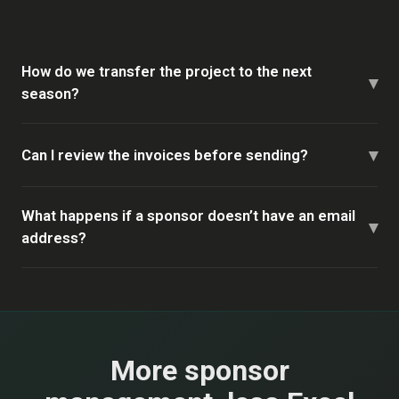
How do we transfer the project to the next
▾
season?
▾
Can I review the invoices before sending?
What happens if a sponsor doesn’t have an email
▾
address?
More sponsor