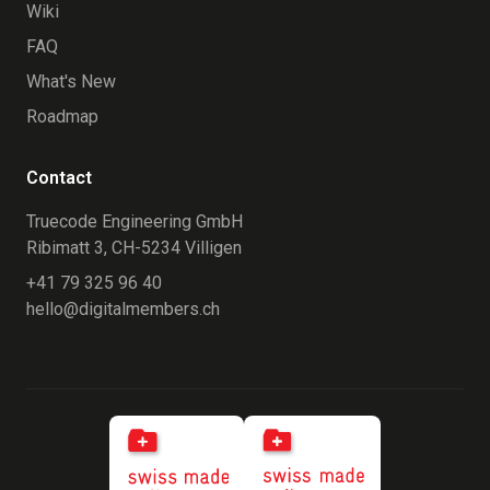
Wiki
FAQ
What's New
Roadmap
Contact
Truecode Engineering GmbH
Ribimatt 3, CH-5234 Villigen
+41 79 325 96 40
hello@digitalmembers.ch