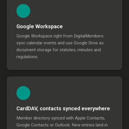
Google Workspace
Google Workspace right from DigitalMembers:
sync calendar events and use Google Drive as
document storage for statutes, minutes and
regulations.
CardDAV, contacts synced everywhere
Member directory synced with Apple Contacts,
Google Contacts or Outlook. New entries land in