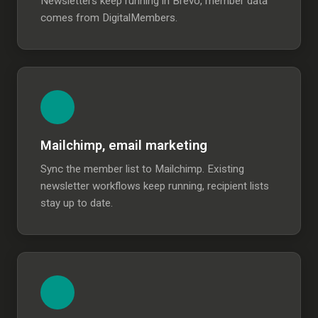
Newsletters keep running in Brevo, member data
comes from DigitalMembers.
Mailchimp, email marketing
Sync the member list to Mailchimp. Existing
newsletter workflows keep running, recipient lists
stay up to date.