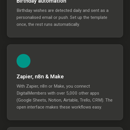
Birthday automation
Birthday wishes are detected daily and sent as a
personalised email or push. Set up the template
once, the rest runs automatically.
Zapier, n8n & Make
With Zapier, n8n or Make, you connect
DigitalMembers with over 5,000 other apps
(Google Sheets, Notion, Airtable, Trello, CRM). The
open interface makes these workflows easy.