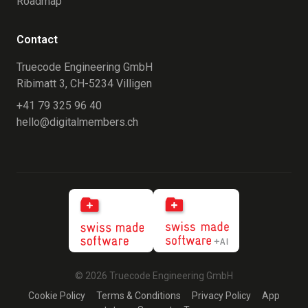
Roadmap
Contact
Truecode Engineering GmbH
Ribimatt 3, CH-5234 Villigen
+41 79 325 96 40
hello@digitalmembers.ch
© 2026 Truecode Engineering GmbH
Cookie Policy
Terms & Conditions
Privacy Policy
App