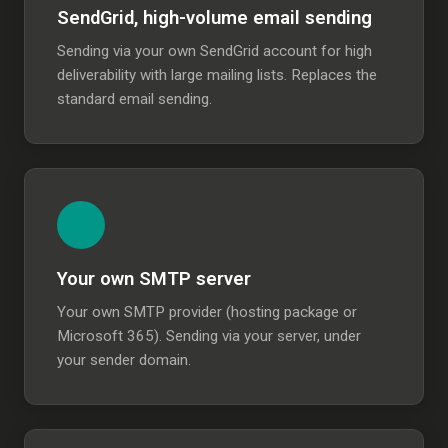
SendGrid, high-volume email sending
Sending via your own SendGrid account for high
deliverability with large mailing lists. Replaces the
standard email sending.
Your own SMTP server
Your own SMTP provider (hosting package or
Microsoft 365). Sending via your server, under
your sender domain.