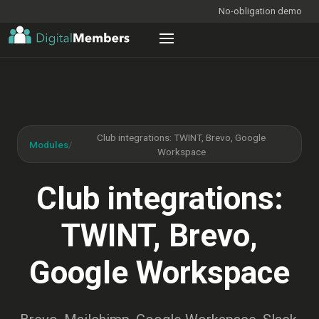
No-obligation demo
Club integrations: TWINT, Brevo, Google
Modules
/
Workspace
Club integrations:
TWINT, Brevo,
Google Workspace