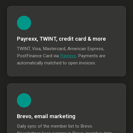
Payrexx, TWINT, credit card & more
TWINT, Visa, Mastercard, American Express,
PostFinance Card via
Payrexx
. Payments are
automatically matched to open invoices.
Brevo, email marketing
Daily sync of the member list to Brevo.