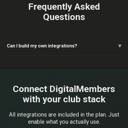
Frequently Asked
Questions
▾
Can I build my own integrations?
Connect DigitalMembers
with your club stack
All integrations are included in the plan. Just
enable what you actually use.