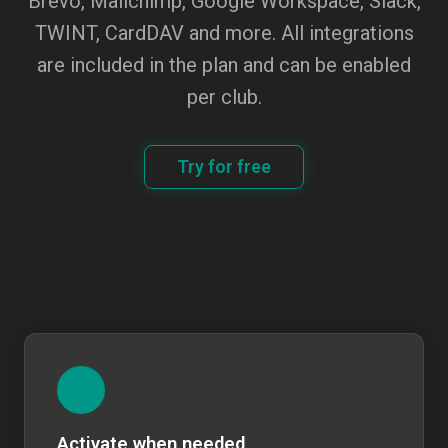
Brevo, Mailchimp, Google Workspace, Slack,
TWINT, CardDAV and more. All integrations
are included in the plan and can be enabled
per club.
Try for free
Activate when needed