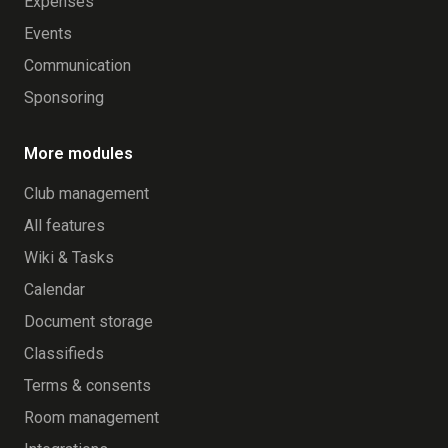
Expenses
Events
Communication
Sponsoring
More modules
Club management
All features
Wiki & Tasks
Calendar
Document storage
Classifieds
Terms & consents
Room management