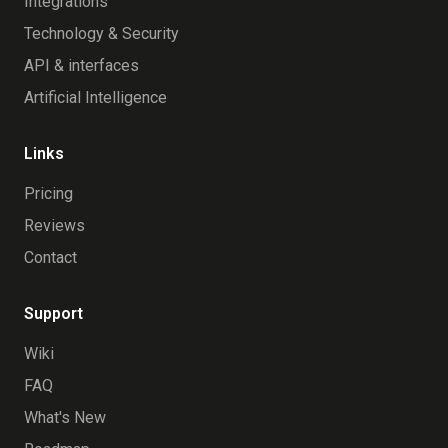
Integrations
Technology & Security
API & interfaces
Artificial Intelligence
Links
Pricing
Reviews
Contact
Support
Wiki
FAQ
What's New