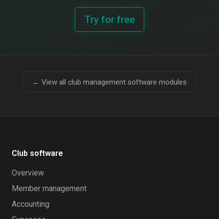
Try for free
← View all club management software modules
Club software
Overview
Member management
Accounting