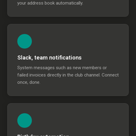
your address book automatically.
Slack, team notifications
System messages such as new members or
failed invoices directly in the club channel. Connect
once, done.