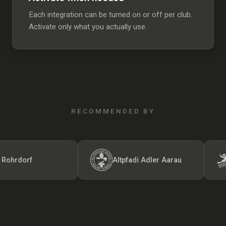
Each integration can be turned on or off per club.
Activate only what you actually use.
RECOMMENDED BY
rdorf
Altpfadi Adler Aarau