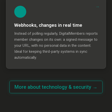
Webhooks, changes in real time
Instead of polling regularly, DigitalMembers reports
member changes on its own: a signed message to
your URL, with no personal data in the content.
Ideal for keeping third-party systems in sync
automatically.
More about technology & security →