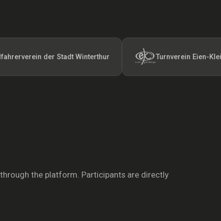
rein der Stadt Winterthur
Turnverein Eien-Kleindöttin
 through the platform. Participants are directly