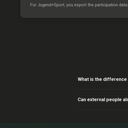
For Jugend+Sport, you export the participation data f
What is the differenc
Can external people al