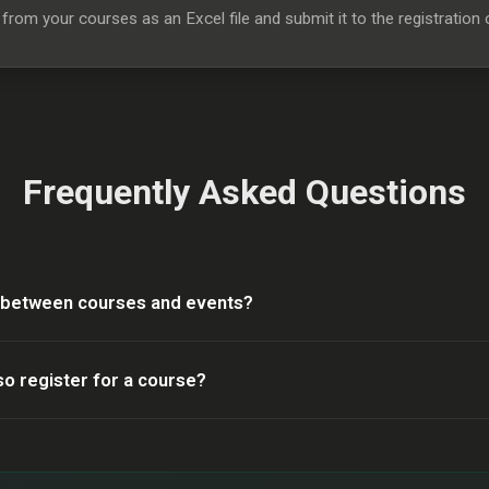
rom your courses as an Excel file and submit it to the registration o
Frequently Asked Questions
e between courses and events?
so register for a course?