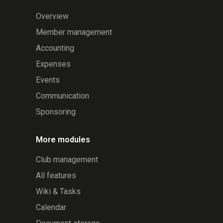
Overview
Member management
Accounting
Expenses
Events
Communication
Sponsoring
More modules
Club management
All features
Wiki & Tasks
Calendar