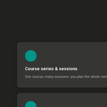
Course series & sessions
One course, many sessions: you plan the whole serie