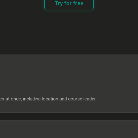
Try for free
s at once, including location and course leader.