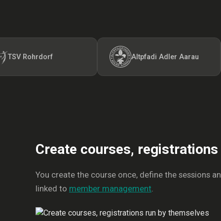
ohrdorf
Altpfadi Adler Aarau
Create courses, registration
You create the course once, define the sessions and 
linked to
member management
.