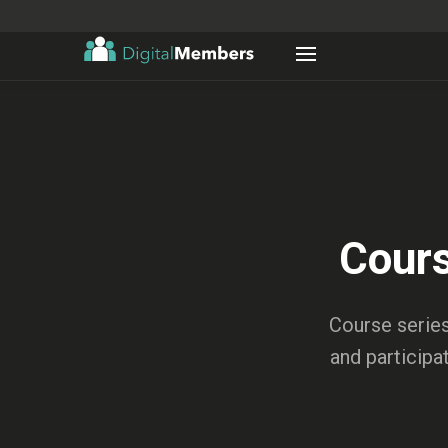
Cours
Course series
and participa