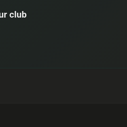
ur club