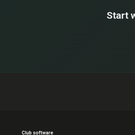
Start 
Club software