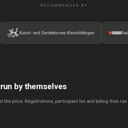
RECOMMENDED BY
Kunst- und Geräteturnen Kleindöttingen
Radfahrerve
s run by themselves
the price. Registrations, participant list and billing then run