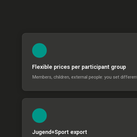
Flexible prices per participant group
Members, children, external people: you set differen
Jugend+Sport export