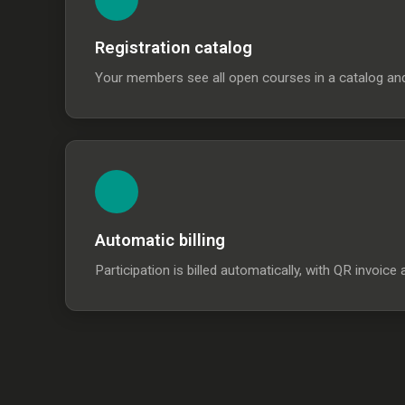
Registration catalog
Your members see all open courses in a catalog and r
Automatic billing
Participation is billed automatically, with QR invo