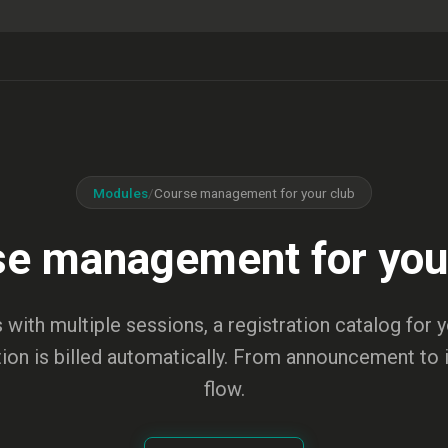
Modules
/
Course management for your club
e management for you
 with multiple sessions, a registration catalog for
tion is billed automatically. From announcement to 
flow.