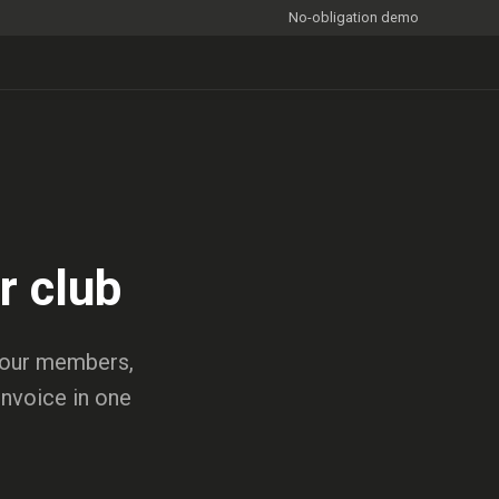
No-obligation demo
r club
 your members,
invoice in one