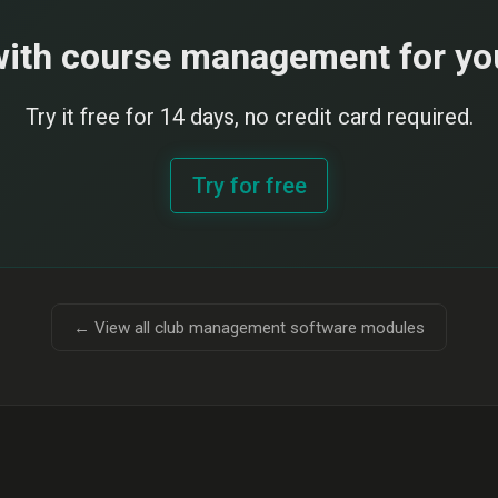
with course management for yo
Try it free for 14 days, no credit card required.
Try for free
← View all club management software modules