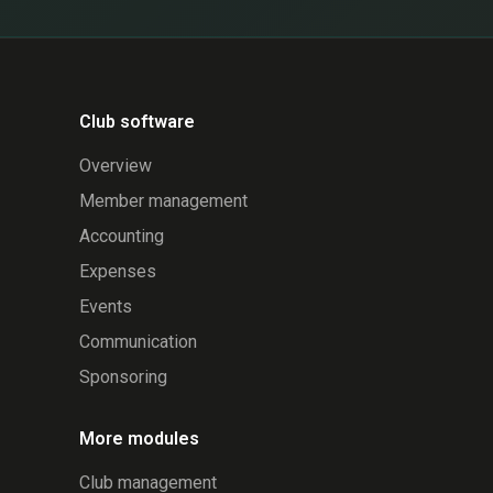
Club software
Overview
Member management
Accounting
Expenses
Events
Communication
Sponsoring
More modules
Club management