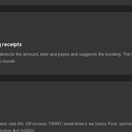
g receipts
I detects the amount, date and payee and suggests the booking. The 
ry month.
iss club life: QR invoice, TWINT, serial letters via Swiss Post, spo
tection Act (nDSG).