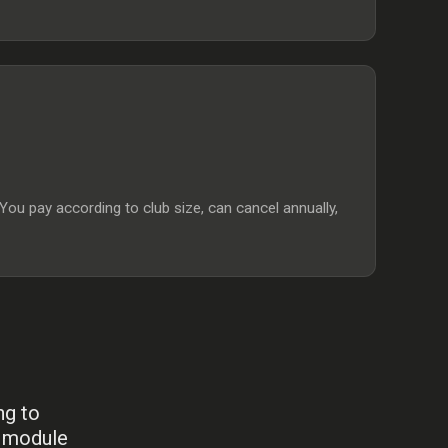
 pay according to club size, can cancel annually,
ng to
y module