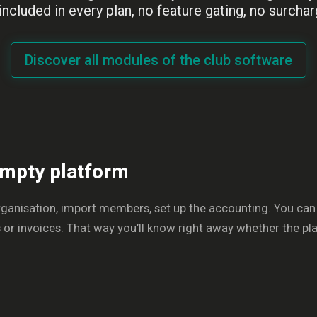
 included in every plan, no feature gating, no surchar
Discover all modules of the club software
 empty platform
rganisation, import members, set up the accounting. You can
 invoices. That way you’ll know right away whether the platf