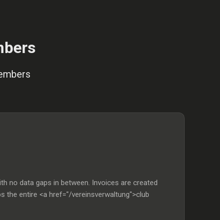
mbers
members
th no data gaps in between. Invoices are created
ps the entire <a href="/vereinsverwaltung">club