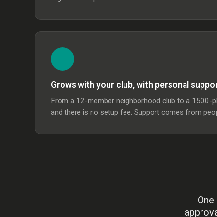
Grows with your club, with personal suppo
From a 12-member neighborhood club to a 1500-plus
and there is no setup fee. Support comes from peop
One 
approva