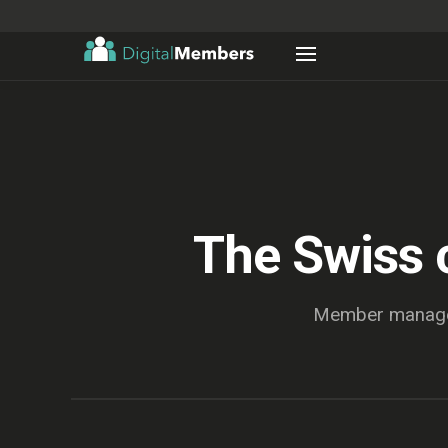
The Swiss 
Member managem
Mitgliederliste_2026_final_v7 (Kopie) (aktuell).xlsx — Excel
Überprüfen
Daten
Formeln
Einfügen
NOW
Start