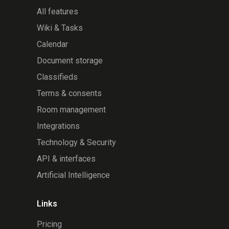
All features
Wiki & Tasks
Calendar
Document storage
Classifieds
Terms & consents
Room management
Integrations
Technology & Security
API & interfaces
Artificial Intelligence
Links
Pricing