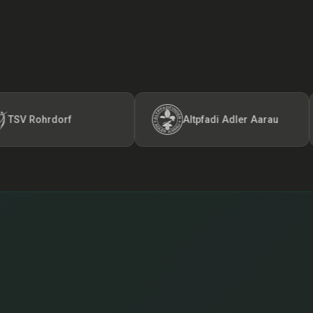
ohrdorf
Altpfadi Adler Aarau