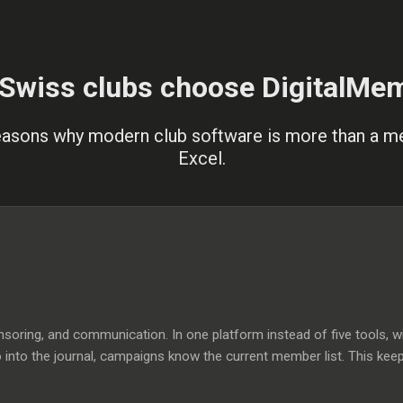
Swiss clubs choose DigitalMe
easons why modern club software is more than a 
Excel.
ring, and communication. In one platform instead of five tools, wi
o into the journal, campaigns know the current member list. This kee