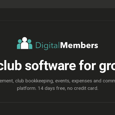
club software for gr
ent, club bookkeeping, events, expenses and commu
platform. 14 days free, no credit card.
EXPLORE