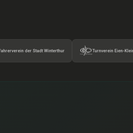
ein der Stadt Winterthur
Turnverein Eien-Kleindötting