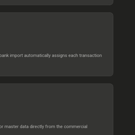
bank import automatically assigns each transaction
nsor master data directly from the commercial