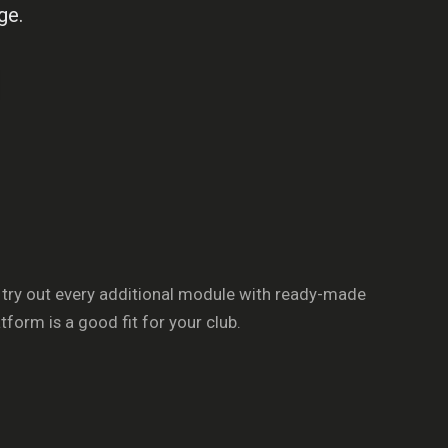
ge.
 try out every additional module with ready-made
orm is a good fit for your club.