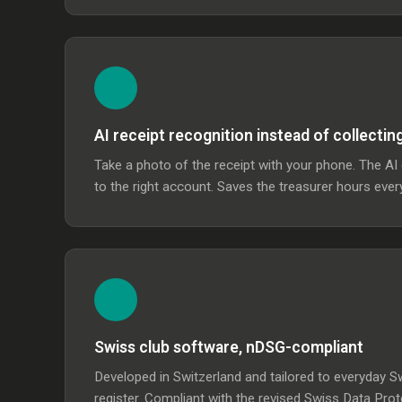
AI receipt recognition instead of collectin
Take a photo of the receipt with your phone. The A
to the right account. Saves the treasurer hours eve
Swiss club software, nDSG-compliant
Developed in Switzerland and tailored to everyday Sw
register. Compliant with the revised Swiss Data Pro