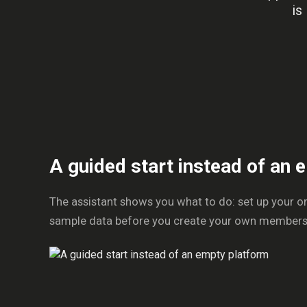
is
A guided start instead of an
The assistant shows you what to do: set up your o
sample data before you create your own members or