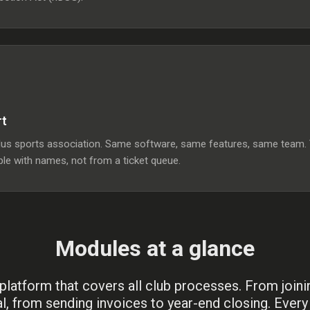
rt
 sports association. Same software, same features, same team. You
le with names, not from a ticket queue.
Modules at a glance
platform that covers all club processes. From joini
l, from sending invoices to year-end closing. Ever