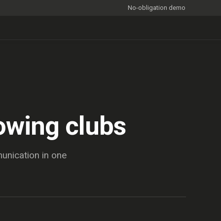
No-obligation demo
owing clubs
nication in one
BEFORE