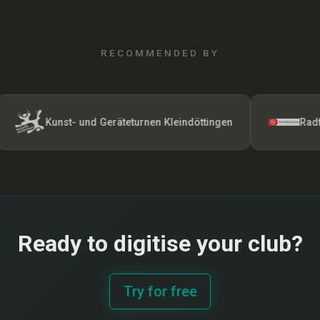
RECOMMENDED BY
Kunst- und Geräteturnen Kleindöttingen
Radfahrerver
Ready to digitise your club?
Try for free